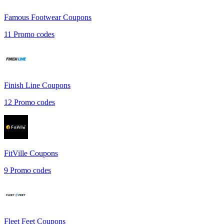
Famous Footwear
Coupons
11
Promo codes
Finish Line
Coupons
12
Promo codes
FitVille
Coupons
9
Promo codes
Fleet Feet
Coupons