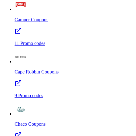
Camper
Coupons
11
Promo codes
Cape Robbin
Coupons
9
Promo codes
Chaco
Coupons