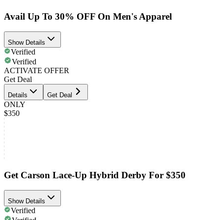
Avail Up To 30% OFF On Men's Apparel
Show Details
Verified
Verified
ACTIVATE OFFER
Get Deal
Details
Get Deal
ONLY
$350
Get Carson Lace-Up Hybrid Derby For $350
Show Details
Verified