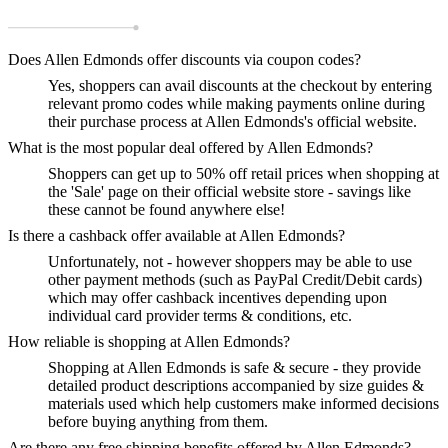
Does Allen Edmonds offer discounts via coupon codes?
Yes, shoppers can avail discounts at the checkout by entering
relevant promo codes while making payments online during
their purchase process at Allen Edmonds's official website.
What is the most popular deal offered by Allen Edmonds?
Shoppers can get up to 50% off retail prices when shopping at
the 'Sale' page on their official website store - savings like
these cannot be found anywhere else!
Is there a cashback offer available at Allen Edmonds?
Unfortunately, not - however shoppers may be able to use
other payment methods (such as PayPal Credit/Debit cards)
which may offer cashback incentives depending upon
individual card provider terms & conditions, etc.
How reliable is shopping at Allen Edmonds?
Shopping at Allen Edmonds is safe & secure - they provide
detailed product descriptions accompanied by size guides &
materials used which help customers make informed decisions
before buying anything from them.
Are there any free shipping benefits offered by Allen Edmonds?