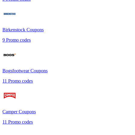
Birkenstock
Coupons
9
Promo codes
Bogsfootwear
Coupons
11
Promo codes
Camper
Coupons
11
Promo codes