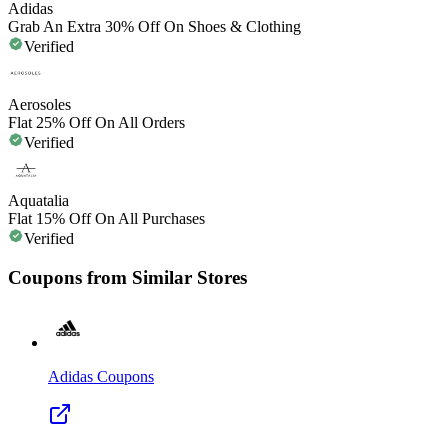
Adidas
Grab An Extra 30% Off On Shoes & Clothing
Verified
Aerosoles
Flat 25% Off On All Orders
Verified
Aquatalia
Flat 15% Off On All Purchases
Verified
Coupons from Similar Stores
Adidas
Coupons