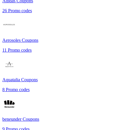
Adidas
Coupons
26
Promo codes
Aerosoles
Coupons
11
Promo codes
Aquatalia
Coupons
8
Promo codes
beneunder
Coupons
9
Promo codes