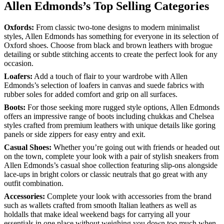
Allen Edmonds’s Top Selling Categories
Oxfords:
From classic two-tone designs to modern minimalist
styles, Allen Edmonds has something for everyone in its selection of
Oxford shoes. Choose from black and brown leathers with brogue
detailing or subtle stitching accents to create the perfect look for any
occasion.
Loafers:
Add a touch of flair to your wardrobe with Allen
Edmonds’s selection of loafers in canvas and suede fabrics with
rubber soles for added comfort and grip on all surfaces.
Boots:
For those seeking more rugged style options, Allen Edmonds
offers an impressive range of boots including chukkas and Chelsea
styles crafted from premium leathers with unique details like goring
panels or side zippers for easy entry and exit.
Casual Shoes:
Whether you’re going out with friends or headed out
on the town, complete your look with a pair of stylish sneakers from
Allen Edmonds’s casual shoe collection featuring slip-ons alongside
lace-ups in bright colors or classic neutrals that go great with any
outfit combination.
Accessories:
Complete your look with accessories from the brand
such as wallets crafted from smooth Italian leathers as well as
holdalls that make ideal weekend bags for carrying all your
essentials in one place without weighing you down too much when