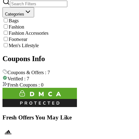
Categories
Bags
Fashion
Fashion Accessories
Footwear
Men's Lifestyle
Coupons Info
Coupons & Offers :
7
Verified :
7
Fresh Coupons :
0
Fresh Offers You May Like