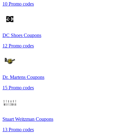
10
Promo codes
DC Shoes
Coupons
12
Promo codes
Dr. Martens
Coupons
15
Promo codes
Stuart Weitzman
Coupons
13
Promo codes