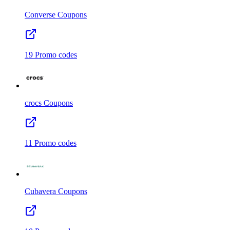
Converse
Coupons
19
Promo codes
crocs
Coupons
11
Promo codes
Cubavera
Coupons