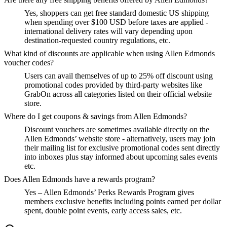
Yes, shoppers can get free standard domestic US shipping
when spending over $100 USD before taxes are applied -
international delivery rates will vary depending upon
destination-requested country regulations, etc.
What kind of discounts are applicable when using Allen Edmonds
voucher codes?
Users can avail themselves of up to 25% off discount using
promotional codes provided by third-party websites like
GrabOn across all categories listed on their official website
store.
Where do I get coupons & savings from Allen Edmonds?
Discount vouchers are sometimes available directly on the
Allen Edmonds’ website store - alternatively, users may join
their mailing list for exclusive promotional codes sent directly
into inboxes plus stay informed about upcoming sales events
etc.
Does Allen Edmonds have a rewards program?
Yes – Allen Edmonds’ Perks Rewards Program gives
members exclusive benefits including points earned per dollar
spent, double point events, early access sales, etc.