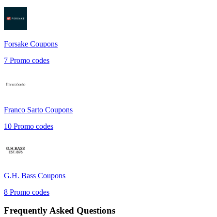
Forsake
Coupons
7
Promo codes
Franco Sarto
Coupons
10
Promo codes
G.H. Bass
Coupons
8
Promo codes
Frequently Asked Questions