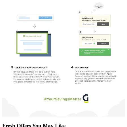
Fresh Offers You May Like