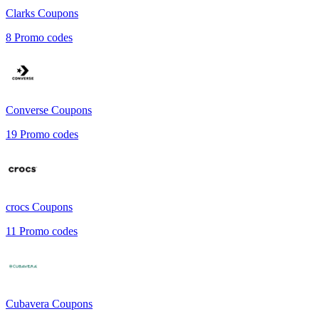
Clarks
Coupons
8
Promo codes
Converse
Coupons
19
Promo codes
crocs
Coupons
11
Promo codes
Cubavera
Coupons