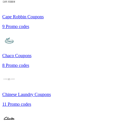
Cape Robbin
Coupons
9
Promo codes
Chaco
Coupons
8
Promo codes
Chinese Laundry
Coupons
11
Promo codes