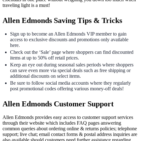
traveling light is a must!
Allen Edmonds Saving Tips & Tricks
Sign up to become an Allen Edmonds VIP member to gain
access to exclusive discounts and promotions only available
here.
Check out the ‘Sale’ page where shoppers can find discounted
items at up to 50% off retail prices.
Keep an eye out during seasonal sales periods where shoppers
can save even more via special deals such as free shipping or
additional discounts on select items.
Be sure to follow social media accounts where they regularly
post promotional codes offering various money-off deals!
Allen Edmonds Customer Support
Allen Edmonds provides easy access to customer support services
through their website which includes FAQ pages answering
common queries about ordering online & returns policies; telephone
support; live chat; email contact forms & postal address inquiries are
also available should customers need further assistance regarding