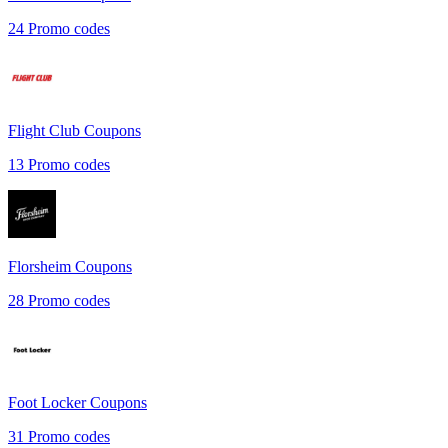
24
Promo codes
Flight Club
Coupons
13
Promo codes
Florsheim
Coupons
28
Promo codes
Foot Locker
Coupons
31
Promo codes