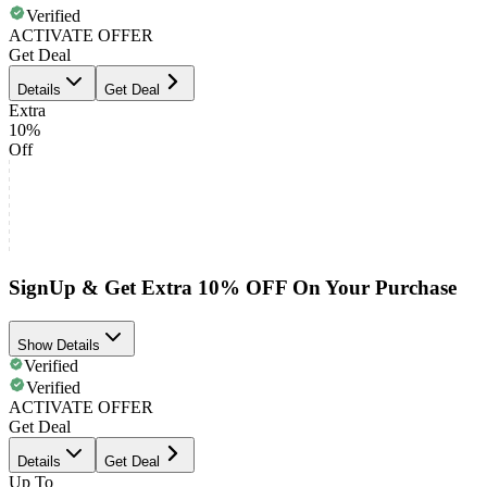
Verified
ACTIVATE OFFER
Get Deal
Details
Get Deal
Extra
10%
Off
SignUp & Get Extra 10% OFF On Your Purchase
Show Details
Verified
Verified
ACTIVATE OFFER
Get Deal
Details
Get Deal
Up To