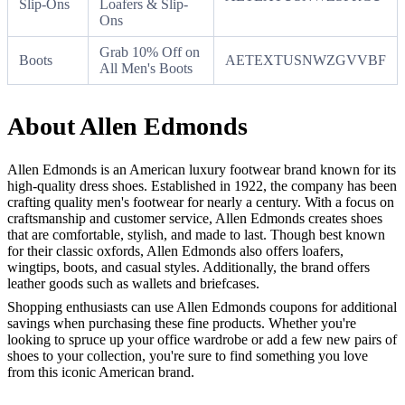
Slip-Ons
Loafers & Slip-
Ons
Grab 10% Off on
Boots
AETEXTUSNWZGVVBF
All Men's Boots
About Allen Edmonds
Allen Edmonds is an American luxury footwear brand known for its
high-quality dress shoes. Established in 1922, the company has been
crafting quality men's footwear for nearly a century. With a focus on
craftsmanship and customer service, Allen Edmonds creates shoes
that are comfortable, stylish, and made to last. Though best known
for their classic oxfords, Allen Edmonds also offers loafers,
wingtips, boots, and casual styles. Additionally, the brand offers
leather goods such as wallets and briefcases.
Shopping enthusiasts can use Allen Edmonds coupons for additional
savings when purchasing these fine products. Whether you're
looking to spruce up your office wardrobe or add a few new pairs of
shoes to your collection, you're sure to find something you love
from this iconic American brand.