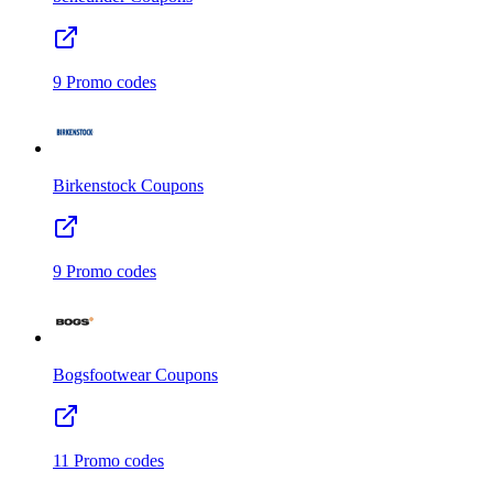
9
Promo codes
Birkenstock
Coupons
9
Promo codes
Bogsfootwear
Coupons
11
Promo codes