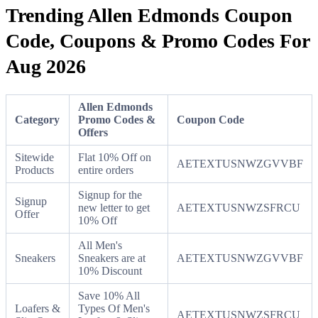
Trending Allen Edmonds Coupon
Code, Coupons & Promo Codes For
Aug 2026
Allen Edmonds
Category
Promo Codes &
Coupon Code
Offers
Sitewide
Flat 10% Off on
AETEXTUSNWZGVVBF
Products
entire orders
Signup for the
Signup
new letter to get
AETEXTUSNWZSFRCU
Offer
10% Off
All Men's
Sneakers
Sneakers are at
AETEXTUSNWZGVVBF
10% Discount
Save 10% All
Loafers &
Types Of Men's
AETEXTUSNWZSFRCU