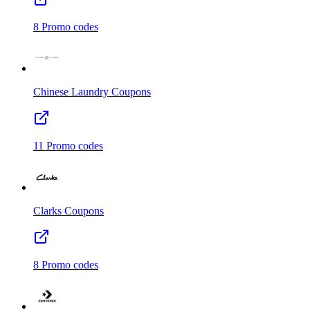
8
Promo codes
Chinese Laundry
Coupons
11
Promo codes
Clarks
Coupons
8
Promo codes