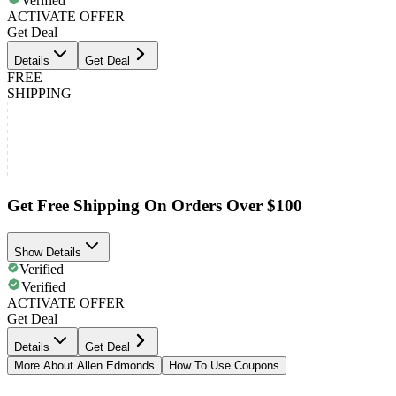
Verified
ACTIVATE OFFER
Get Deal
Details
Get Deal
FREE
SHIPPING
Get Free Shipping On Orders Over $100
Show Details
Verified
Verified
ACTIVATE OFFER
Get Deal
Details
Get Deal
More About Allen Edmonds
How To Use Coupons