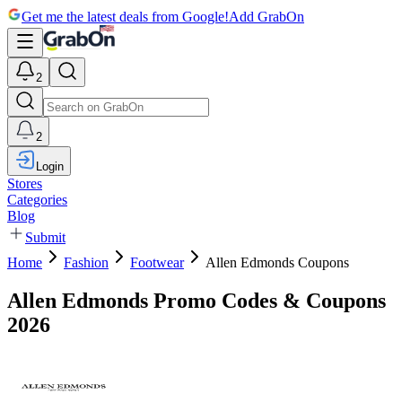
Get me the latest deals from Google!
Add GrabOn
2
2
Login
Stores
Categories
Blog
Submit
Home
Fashion
Footwear
Allen Edmonds Coupons
Allen Edmonds Promo Codes & Coupons
2026