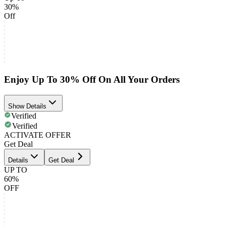
30%
Off
Enjoy Up To 30% Off On All Your Orders
Show Details
Verified
Verified
ACTIVATE OFFER
Get Deal
Details
Get Deal
UP TO
60%
OFF