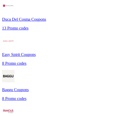
Duca Del Cosma
Coupons
13
Promo codes
Easy Spirit
Coupons
8
Promo codes
Baggu
Coupons
8
Promo codes