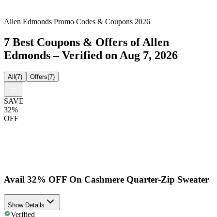
Allen Edmonds Promo Codes & Coupons 2026
7 Best Coupons & Offers of Allen
Edmonds – Verified on Aug 7, 2026
All
(
7
)
Offers
(
7
)
SAVE
32%
OFF
Avail 32% OFF On Cashmere Quarter-Zip Sweater
Show Details
Verified