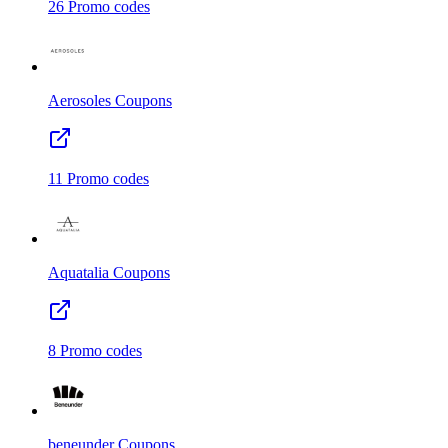
26
Promo codes
Aerosoles
Coupons
11
Promo codes
Aquatalia
Coupons
8
Promo codes
beneunder
Coupons