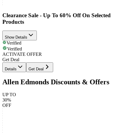
Clearance Sale - Up To 60% Off On Selected
Products
Show Details
Verified
Verified
ACTIVATE OFFER
Get Deal
Details
Get Deal
Allen Edmonds Discounts & Offers
UP TO
30%
OFF