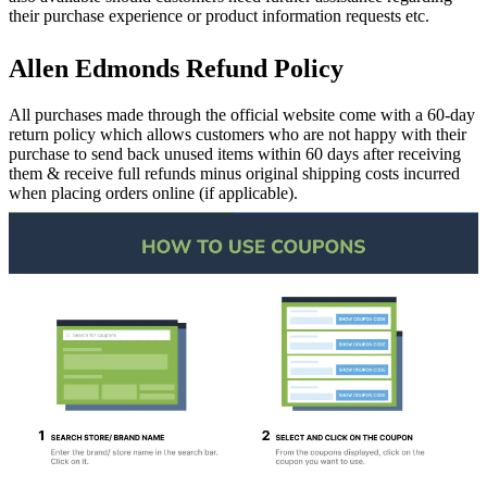
their purchase experience or product information requests etc.
Allen Edmonds Refund Policy
All purchases made through the official website come with a 60-day
return policy which allows customers who are not happy with their
purchase to send back unused items within 60 days after receiving
them & receive full refunds minus original shipping costs incurred
when placing orders online (if applicable).