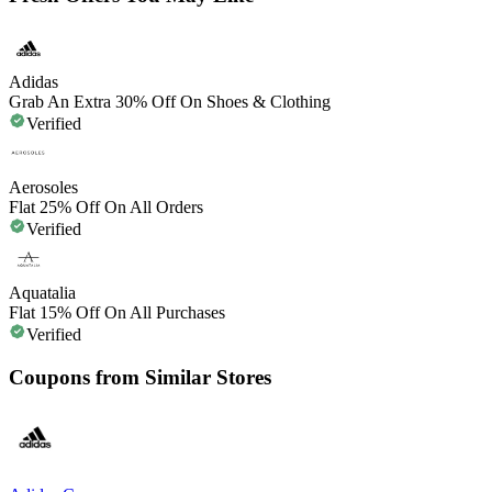
Adidas
Grab An Extra 30% Off On Shoes & Clothing
Verified
Aerosoles
Flat 25% Off On All Orders
Verified
Aquatalia
Flat 15% Off On All Purchases
Verified
Coupons from Similar Stores